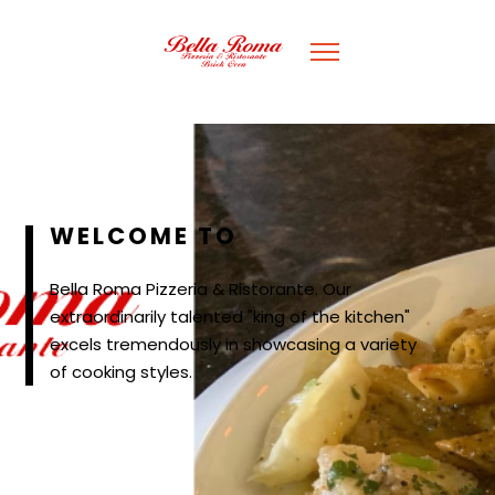
WELCOME TO
Bella Roma Pizzeria & Ristorante. Our
extraordinarily talented "king of the kitchen"
excels tremendously in showcasing a variety
of cooking styles.
WELCOME TO