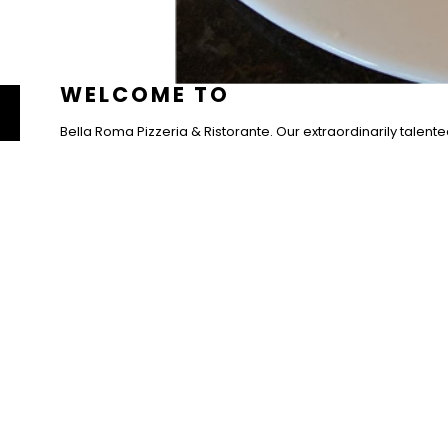
PIZZERI
WELCOME TO
Bella Roma Pizzeria & Ristorante. Our extraordinarily talente