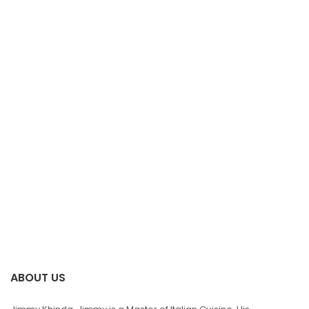
ABOUT US