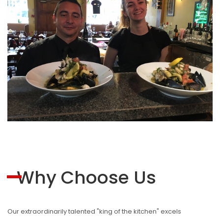
Why Choose Us
Our extraordinarily talented "king of the kitchen" excels