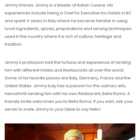
Jimmy Khinda. Jimmy is a Master of Italian Cuisine. His
experiences include being a Chef for Executive Inn Hotels in BC
and spent 3-years in Italy where he became familiar in using
local ingredients, spices, preparations and serving techniques
used in the country where it is rich of culture, heritage and
tradition.
Jimmy’s profession had the fortune and experience of landing
him with different Hotels and Restaurants all over the world.
Some of his favorite places are Italy, Germany, France and the
United States. Jimmy truly has a passion for the culinary arts,
henceforth landing him with his own Restaurant, Bella Roma. A
friendly smile welcomes you to Bella Roma. If you wish, ask your
server to invite Jimmy to your table to say Hello!