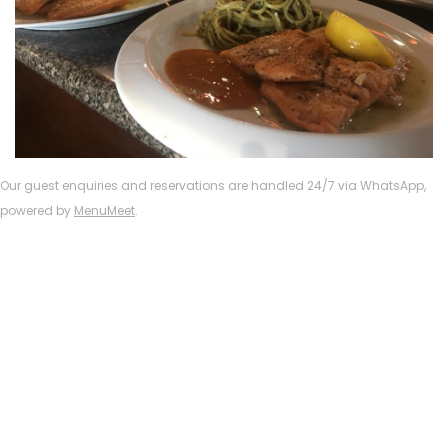
Our guest enquiries and reservations are handled 24/7 via WhatsApp,
powered by
MenuMeet
.