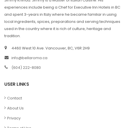
Jimmy Khinda. Jimmy is a Master of Italian Cuisine. His
experiences include being a Chef for Executive Inn Hotels in BC
and spent 3-years in Italy where he became familiar in using
local ingredients, spices, preparations and serving techniques
used in the country where it is rich of culture, heritage and
tradition.
4460 West 10 Ave. Vancouver, BC, V6R 2H9
info@bellaroma.ca
(604) 222-8080
USER LINKS
Contact
About Us
Privacy