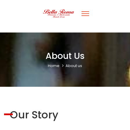
About Us
Home
About us
Our Story