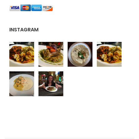
INSTAGRAM