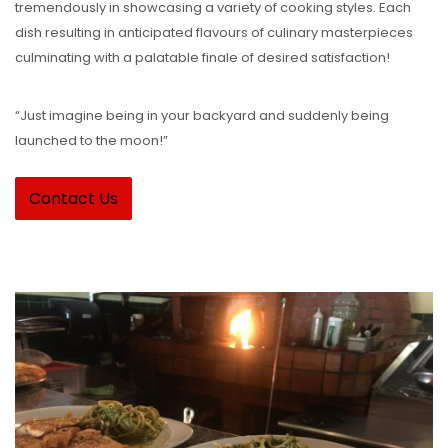
tremendously in showcasing a variety of cooking styles. Each
dish resulting in anticipated flavours of culinary masterpieces
culminating with a palatable finale of desired satisfaction!
“Just imagine being in your backyard and suddenly being
launched to the moon!”
Contact Us