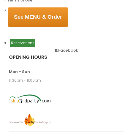
Terms of Use
See MENU & Order
Reservations
Facebook
OPENING HOURS
Mon - Sun
11:30pm - 11:00pm